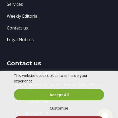
Services
Weekly Editorial
Contact us
Legal Notices
Contact us
sebastien.mallet@oda-agri.com
This website uses cookies to enhance your
experience.
Greenhill House, Suite C FF East Wing
Thorpe
Road, Thorpe Wood
Peterborough, PE3 6RU
Accept All
+44 1223 894791
Customise
+44 7807 831179