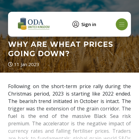
Sign in
WHY ARE WHEAT PRICES
GOING DOWN?
11 Jan 2023
Following on the short-term price rally during the
Christmas period, 2023 is starting like 2022 ended.
The bearish trend initiated in October is intact. The
trigger was the extension of the grain corridor. The
fuel is the end of the massive Black Sea risk
premium. The accelerator is the negative impact of
currency rates and falling fertiliser prices. Traders
are back to fundamentals: global grain world S&Ds