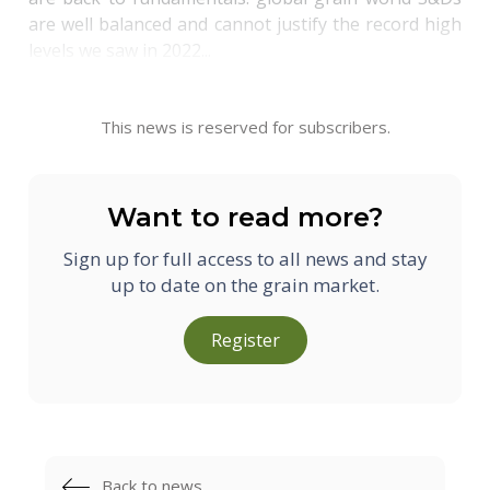
are well balanced and cannot justify the record high
levels we saw in 2022...
This news is reserved for subscribers.
Want to read more?
Sign up for full access to all news and stay
up to date on the grain market.
Register
Back to news