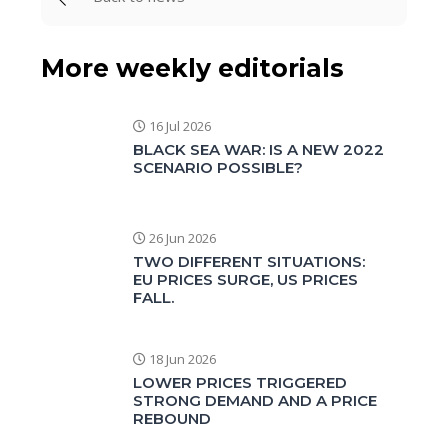
More weekly editorials
16 Jul 2026
BLACK SEA WAR: IS A NEW 2022
SCENARIO POSSIBLE?
26 Jun 2026
TWO DIFFERENT SITUATIONS:
EU PRICES SURGE, US PRICES
FALL.
18 Jun 2026
LOWER PRICES TRIGGERED
STRONG DEMAND AND A PRICE
REBOUND