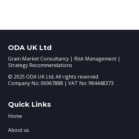
ODA UK Ltd
Grain Market Consultancy | Risk Management |
Strategy Recommendations
© 2025 ODA UK Ltd. All rights reserved.
Company No: 06967888 | VAT No: 984448373
Quick Links
Home
About us