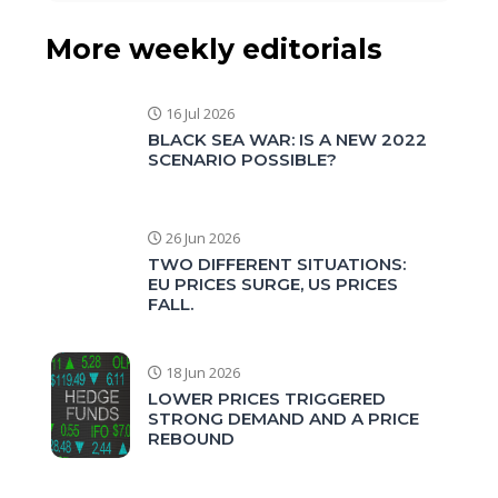
More weekly editorials
16 Jul 2026
BLACK SEA WAR: IS A NEW 2022
SCENARIO POSSIBLE?
26 Jun 2026
TWO DIFFERENT SITUATIONS:
EU PRICES SURGE, US PRICES
FALL.
18 Jun 2026
LOWER PRICES TRIGGERED
STRONG DEMAND AND A PRICE
REBOUND