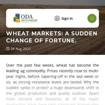
Sign in
WHEAT MARKETS: A SUDDEN
CHANGE OF FORTUNE.
26 Aug 2021
Over the past few weeks, wheat has become the
leading ag commodity. Prices recently rose to multi-
year highs, before tapering-off in the last week or
so, as strong resistance levels are tested. Why the
sudden spike in prices? a huge downwards shift in
the global production and quality outlook. Apart
from Ukraine and Romania, all of the major
production areas have seen significant downgrades