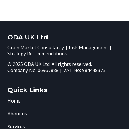
ODA UK Ltd
Grain Market Consultancy | Risk Management |
Strategy Recommendations
© 2025 ODA UK Ltd. All rights reserved.
Company No: 06967888 | VAT No: 984448373
Quick Links
Home
About us
Services