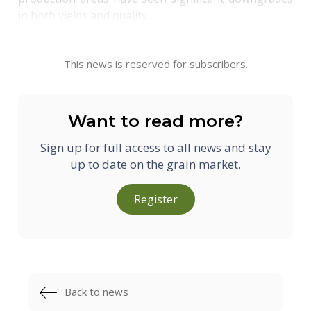
in both yields and quality...
This news is reserved for subscribers.
Want to read more?
Sign up for full access to all news and stay
up to date on the grain market.
Register
Back to news