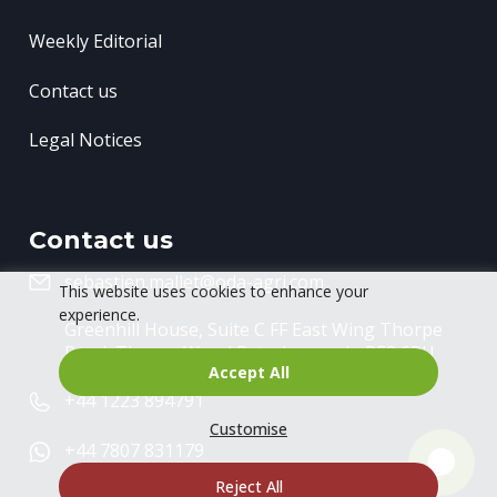
Weekly Editorial
Contact us
Legal Notices
Contact us
sebastien.mallet@oda-agri.com
This website uses cookies to enhance your
experience.
Greenhill House, Suite C FF East Wing
Thorpe
Road, Thorpe Wood
Peterborough, PE3 6RU
Accept All
+44 1223 894791
Customise
+44 7807 831179
Reject All