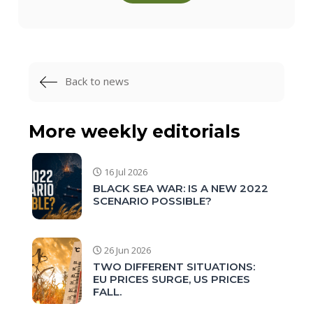
Back to news
More weekly editorials
16 Jul 2026
BLACK SEA WAR: IS A NEW 2022
SCENARIO POSSIBLE?
26 Jun 2026
TWO DIFFERENT SITUATIONS:
EU PRICES SURGE, US PRICES
FALL.