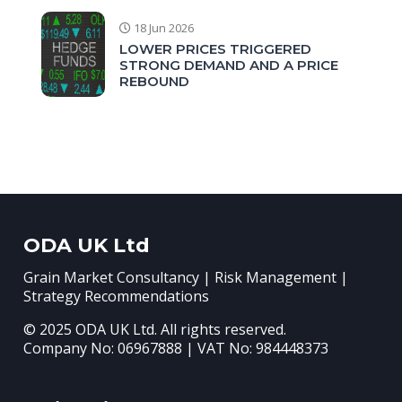
18 Jun 2026
LOWER PRICES TRIGGERED
STRONG DEMAND AND A PRICE
REBOUND
ODA UK Ltd
Grain Market Consultancy | Risk Management |
Strategy Recommendations
© 2025 ODA UK Ltd. All rights reserved.
Company No: 06967888 | VAT No: 984448373