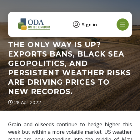
Sign in
THE ONLY WAY IS UP?
EXPORTS BANS, BLACK SEA
GEOPOLITICS, AND
PERSISTENT WEATHER RISKS
ARE DRIVING PRICES TO
NEW RECORDS.
28 Apr 2022
Grain and oilseeds continue to hedge higher this
week but within a more volatile market. US weather
maps are now extending into the middle of May