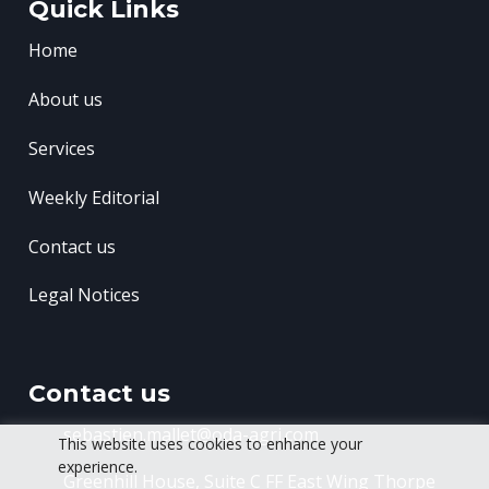
Quick Links
Home
About us
Services
Weekly Editorial
Contact us
Legal Notices
Contact us
sebastien.mallet@oda-agri.com
This website uses cookies to enhance your
experience.
Greenhill House, Suite C FF East Wing
Thorpe