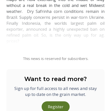
without a real break in the cold and wet Midwest
weather. Dry Safrinha corn conditions remain in
Brazil. Supply concerns persist in war-torn Ukraine.
Finally Indonesia, the worlds largest palm oil
exporter, announced a highly unexpected ban on
refined palm oil. So, is the only way up for ag.
prices?
This news is reserved for subscribers.
Want to read more?
Sign up for full access to all news and stay
up to date on the grain market.
Register