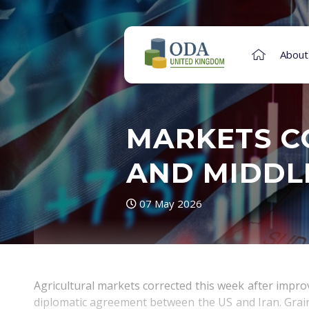
About
MARKETS C
AND MIDDL
07 May 2026
Agricultural markets corrected this week after impr
diplomatic agreement between the US and Iran. Grain