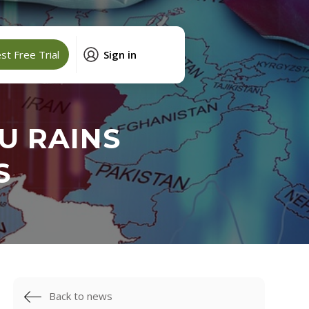
t Free Trial
Sign in
U RAINS
S
Back to news