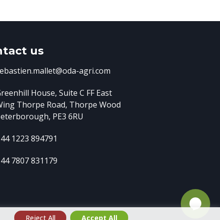
tact us
ebastien.mallet@oda-agri.com
reenhill House, Suite C FF East
Wing
Thorpe Road, Thorpe Wood
eterborough, PE3 6RU
44 1223 894791
44 7807 831179
e
Reject All
Accept All