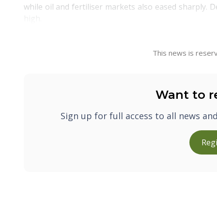
while oil and fertiliser markets also eased sharply. 
high.
This news is reserv
Want to r
Sign up for full access to all news an
Regi