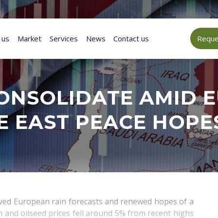
 us
Market
Services
News
Contact us
Reques
ONSOLIDATE AMID E
E EAST PEACE HOPE
oved European rain forecasts and renewed hopes of a
 and oilseed prices fell around 5% from recent highs