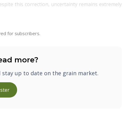
Despite this correction, uncertainty remains extremely
ed for subscribers.
ead more?
d stay up to date on the grain market.
ster