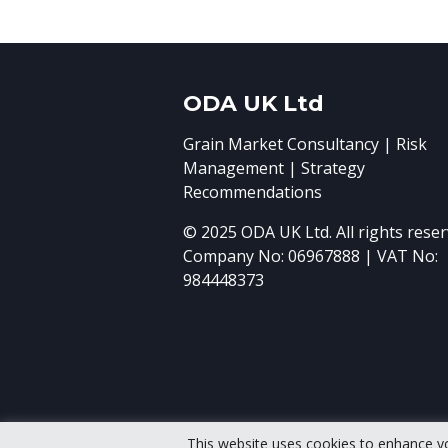
ODA UK Ltd
Grain Market Consultancy | Risk
Management | Strategy
Recommendations
© 2025 ODA UK Ltd. All rights reser
Company No: 06967888 | VAT No:
984448373
This website uses cookies to enhance y