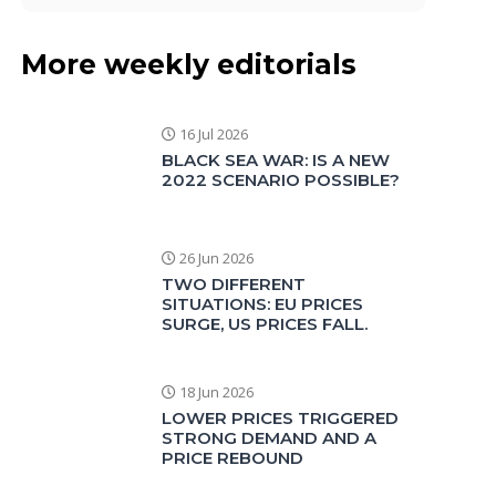
More weekly editorials
16 Jul 2026
BLACK SEA WAR: IS A NEW
2022 SCENARIO POSSIBLE?
26 Jun 2026
TWO DIFFERENT
SITUATIONS: EU PRICES
SURGE, US PRICES FALL.
18 Jun 2026
LOWER PRICES TRIGGERED
STRONG DEMAND AND A
PRICE REBOUND