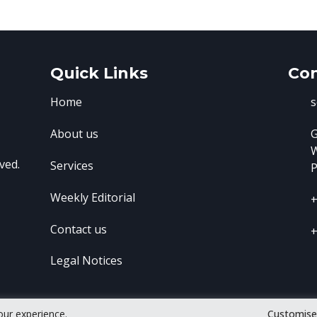
Quick Links
Con
Home
s
About us
G
ved.
Services
P
Weekly Editorial
+
Contact us
+
Legal Notices
our experience.
Customis