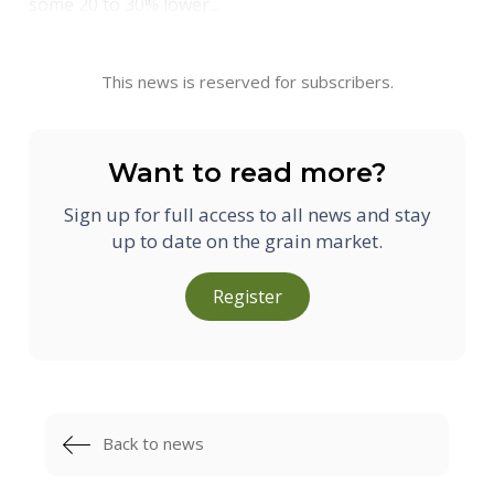
some 20 to 30% lower...
This news is reserved for subscribers.
Want to read more?
Sign up for full access to all news and stay
up to date on the grain market.
Register
Back to news