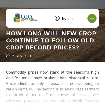
Sign in
HOW LONG WILL NEW CROP
CONTINUE TO FOLLOW OLD
CROP RECORD PRICES?
04 Nov 2021
Commodity prices now stand at the season’s high
and for most, have broken their historical record.
Prices climb for only 2 reasons. The first being to
ration demand. The second is to encourage farmers
to produce more. Once these objectives are
achieved, prices fall to their natural levels. Usually,