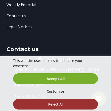
Weekly Editorial
Contact us
Legal Notices
Contact us
sebastien.mallet@oda-agri.com
This website uses cookies to enhance your
experience.
Greenhill House, Suite C FF East Wing
Thorpe
Road, Thorpe Wood
Peterborough, PE3 6RU
Accept All
+44 1223 894791
Customise
+44 7807 831179
Reject All