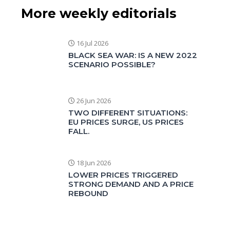
More weekly editorials
16 Jul 2026
BLACK SEA WAR: IS A NEW 2022
SCENARIO POSSIBLE?
26 Jun 2026
TWO DIFFERENT SITUATIONS:
EU PRICES SURGE, US PRICES
FALL.
18 Jun 2026
LOWER PRICES TRIGGERED
STRONG DEMAND AND A PRICE
REBOUND