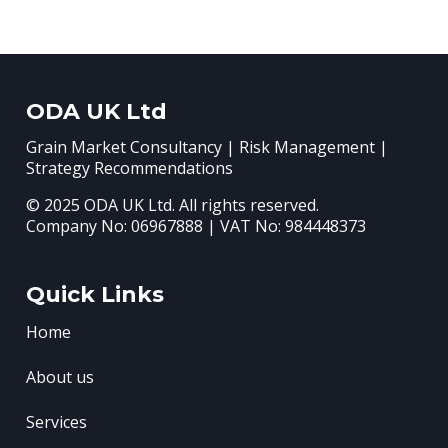
ODA UK Ltd
Grain Market Consultancy | Risk Management |
Strategy Recommendations
© 2025 ODA UK Ltd. All rights reserved.
Company No: 06967888 | VAT No: 984448373
Quick Links
Home
About us
Services