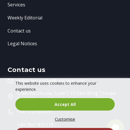
Services
Weekly Editorial
Contact us
Legal Notices
Contact us
sebastien.mallet@oda-agri.com
This website uses cookies to enhance your
experience.
Greenhill House, Suite C FF East Wing
Thorpe
Road, Thorpe Wood
Peterborough, PE3 6RU
Accept All
+44 1223 894791
Customise
+44 7807 831179