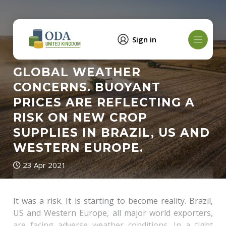
Sign in
GLOBAL WEATHER
CONCERNS. BUOYANT
PRICES ARE REFLECTING A
RISK ON NEW CROP
SUPPLIES IN BRAZIL, US AND
WESTERN EUROPE.
23 Apr 2021
It was a risk. It is starting to become reality. Brazil,
US and Western Europe, all major world exporters,
are facing adverse weather conditions. In a tight