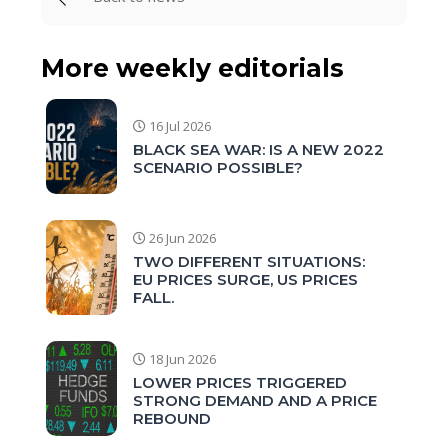
More weekly editorials
16 Jul 2026
BLACK SEA WAR: IS A NEW 2022
SCENARIO POSSIBLE?
26 Jun 2026
TWO DIFFERENT SITUATIONS:
EU PRICES SURGE, US PRICES
FALL.
18 Jun 2026
LOWER PRICES TRIGGERED
STRONG DEMAND AND A PRICE
REBOUND