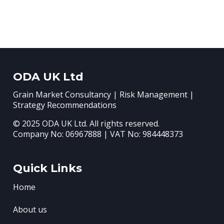
ODA UK Ltd
Grain Market Consultancy | Risk Management |
Strategy Recommendations
© 2025 ODA UK Ltd. All rights reserved.
Company No: 06967888 | VAT No: 984448373
Quick Links
Home
About us