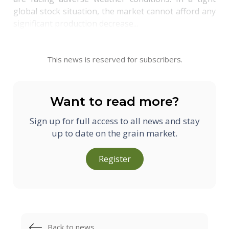
global stock situation, the market cannot afford any
significant production decrease...
This news is reserved for subscribers.
Want to read more?
Sign up for full access to all news and stay
up to date on the grain market.
Register
Back to news