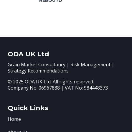
REBOUND
ODA UK Ltd
Grain Market Consultancy | Risk Management |
Strategy Recommendations
© 2025 ODA UK Ltd. All rights reserved.
Company No: 06967888 | VAT No: 984448373
Quick Links
Home