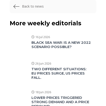
Back to news
More weekly editorials
16 Jul 2026
BLACK SEA WAR: IS A NEW 2022
SCENARIO POSSIBLE?
26 Jun 2026
TWO DIFFERENT SITUATIONS:
EU PRICES SURGE, US PRICES
FALL.
18 Jun 2026
LOWER PRICES TRIGGERED
STRONG DEMAND AND A PRICE