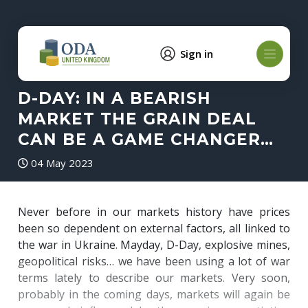
Sign in
D-DAY: IN A BEARISH
MARKET THE GRAIN DEAL
CAN BE A GAME CHANGER…
04 May 2023
Never before in our markets history have prices
been so dependent on external factors, all linked to
the war in Ukraine. Mayday, D-Day, explosive mines,
geopolitical risks… we have been using a lot of war
terms lately to describe our markets. Very soon,
probably in the coming days, markets will again be