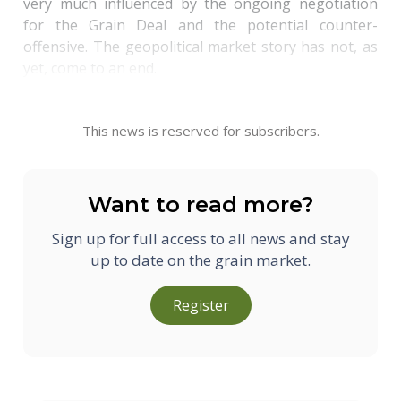
very much influenced by the ongoing negotiation
for the Grain Deal and the potential counter-
offensive. The geopolitical market story has not, as
yet, come to an end.
This news is reserved for subscribers.
Want to read more?
Sign up for full access to all news and stay
up to date on the grain market.
Register