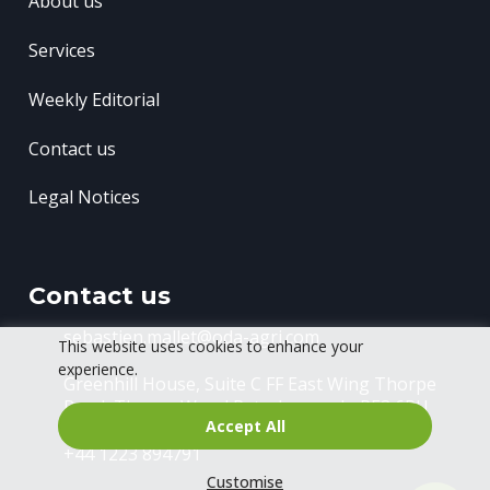
About us
Services
Weekly Editorial
Contact us
Legal Notices
Contact us
sebastien.mallet@oda-agri.com
This website uses cookies to enhance your
experience.
Greenhill House, Suite C FF East Wing
Thorpe
Road, Thorpe Wood
Peterborough, PE3 6RU
Accept All
+44 1223 894791
Customise