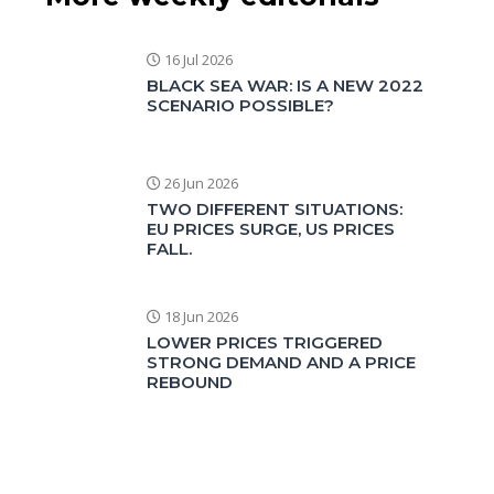
16 Jul 2026
BLACK SEA WAR: IS A NEW 2022
SCENARIO POSSIBLE?
26 Jun 2026
TWO DIFFERENT SITUATIONS:
EU PRICES SURGE, US PRICES
FALL.
18 Jun 2026
LOWER PRICES TRIGGERED
STRONG DEMAND AND A PRICE
REBOUND