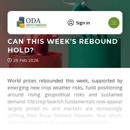
Sign in
CAN THIS WEEK’S REBOUND
HOLD?
26 Feb 2026
World prices rebounded this week, supported by
emerging new crop weather risks, fund positioning
around rising geopolitical risks and sustained
demand. Old crop bearish fundamentals now appear
largely priced in, and markets are increasingly
shifting their focus forward. However, four short-
term drivers are likely to have a strong impact....