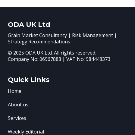
ODA UK Ltd
Grain Market Consultancy | Risk Management |
Strategy Recommendations
© 2025 ODA UK Ltd. All rights reserved.
Company No: 06967888 | VAT No: 984448373
Quick Links
Home
About us
Services
Weekly Editorial