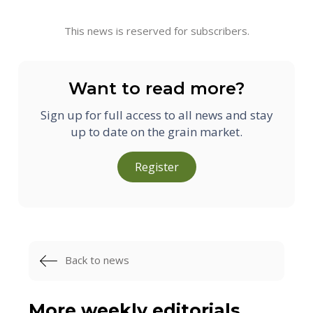
This news is reserved for subscribers.
Want to read more?
Sign up for full access to all news and stay
up to date on the grain market.
Register
Back to news
More weekly editorials