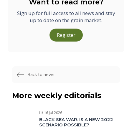
Want to read more?
Sign up for full access to all news and stay
up to date on the grain market.
Register
Back to news
More weekly editorials
16 Jul 2026
BLACK SEA WAR: IS A NEW 2022
SCENARIO POSSIBLE?