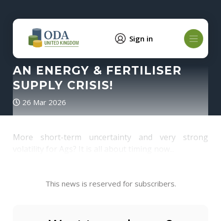
Sign in
AN ENERGY & FERTILISER
SUPPLY CRISIS!
26 Mar 2026
More short-term uncertainty and very strong
volatility for Ags? It is all about timing now...
This news is reserved for subscribers.