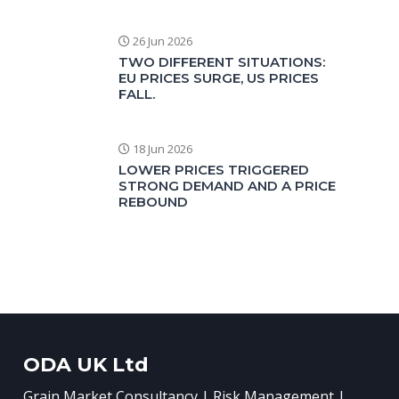
26 Jun 2026
TWO DIFFERENT SITUATIONS:
EU PRICES SURGE, US PRICES
FALL.
18 Jun 2026
LOWER PRICES TRIGGERED
STRONG DEMAND AND A PRICE
REBOUND
ODA UK Ltd
Grain Market Consultancy | Risk Management |