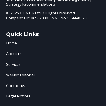
Strategy Recommendations
© 2025 ODA UK Ltd. All rights reserved.
Company No: 06967888 | VAT No: 984448373
Quick Links
Home
About us
Services
Weekly Editorial
Contact us
Legal Notices