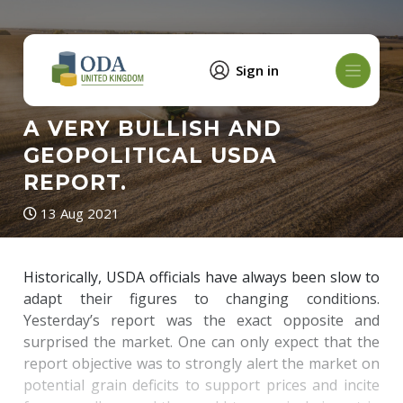
Sign in
A VERY BULLISH AND
GEOPOLITICAL USDA
REPORT.
13 Aug 2021
Historically, USDA officials have always been slow to
adapt their figures to changing conditions.
Yesterday’s report was the exact opposite and
surprised the market. One can only expect that the
report objective was to strongly alert the market on
potential grain deficits to support prices and incite