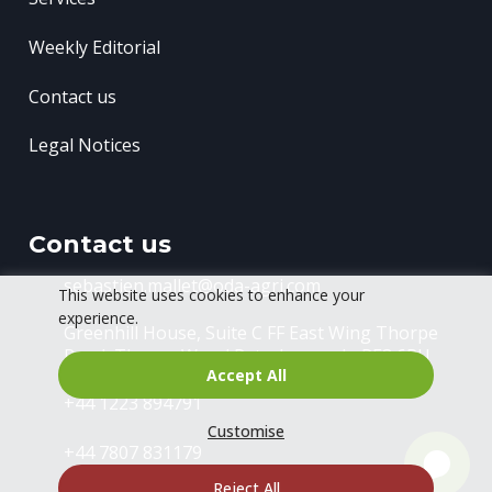
Weekly Editorial
Contact us
Legal Notices
Contact us
sebastien.mallet@oda-agri.com
This website uses cookies to enhance your
experience.
Greenhill House, Suite C FF East Wing
Thorpe
Road, Thorpe Wood
Peterborough, PE3 6RU
Accept All
+44 1223 894791
Customise
+44 7807 831179
Reject All