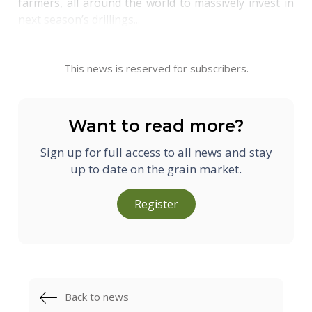
farmers, all around the world to massively invest in
next season’s drillings...
This news is reserved for subscribers.
Want to read more?
Sign up for full access to all news and stay
up to date on the grain market.
Register
Back to news