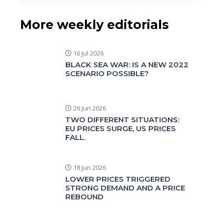
More weekly editorials
16 Jul 2026
BLACK SEA WAR: IS A NEW 2022
SCENARIO POSSIBLE?
26 Jun 2026
TWO DIFFERENT SITUATIONS:
EU PRICES SURGE, US PRICES
FALL.
18 Jun 2026
LOWER PRICES TRIGGERED
STRONG DEMAND AND A PRICE
REBOUND