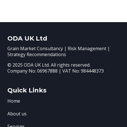
ODA UK Ltd
Grain Market Consultancy | Risk Management |
Strategy Recommendations
© 2025 ODA UK Ltd. All rights reserved.
Company No: 06967888 | VAT No: 984448373
Quick Links
Home
About us
Services