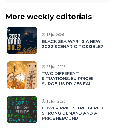
More weekly editorials
16 Jul 2026
BLACK SEA WAR: IS A NEW
2022 SCENARIO POSSIBLE?
26 Jun 2026
TWO DIFFERENT
SITUATIONS: EU PRICES
SURGE, US PRICES FALL.
18 Jun 2026
LOWER PRICES TRIGGERED
STRONG DEMAND AND A
PRICE REBOUND