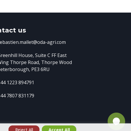
tact us
ebastien.mallet@oda-agri.com
reenhill House, Suite C FF East
Wing
Thorpe Road, Thorpe Wood
eterborough, PE3 6RU
44 1223 894791
44 7807 831179
e
Reject All
Accept All