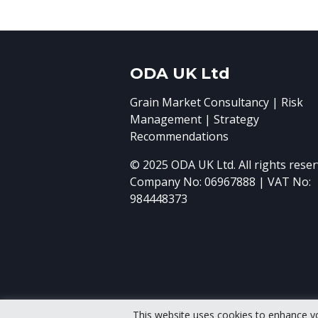
ODA UK Ltd
Grain Market Consultancy | Risk
Management | Strategy
Recommendations
© 2025 ODA UK Ltd. All rights reser
Company No: 06967888 | VAT No:
984448373
This website uses cookies to enhance y