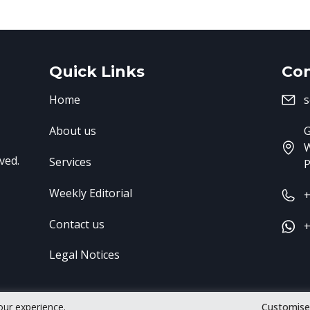
Quick Links
Con
Home
s
About us
G
ved.
Services
P
Weekly Editorial
+
Contact us
+
Legal Notices
our experience.
Customis