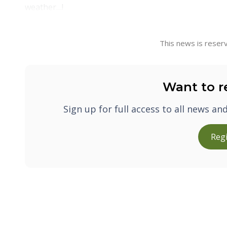
weather…!
This news is reserv
Want to r
Sign up for full access to all news an
Regi