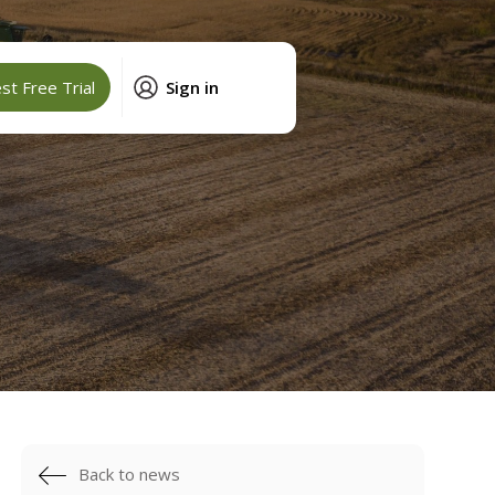
t Free Trial
Sign in
Back to news