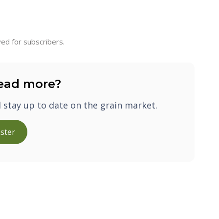
ed for subscribers.
ead more?
d stay up to date on the grain market.
ster