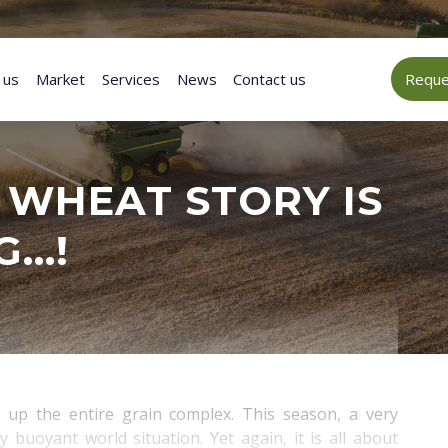
 us
Market
Services
News
Contact us
Reques
) WHEAT STORY IS
G…!
 up the entire grain complex. This season, a very
 buoyant world situation. Yet again, it is all about