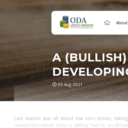
About
A (BULLISH
DEVELOPIN
05 Aug 2021
Last season was all about low corn stocks, taking
unexpected wheat story is adding fuel to an already