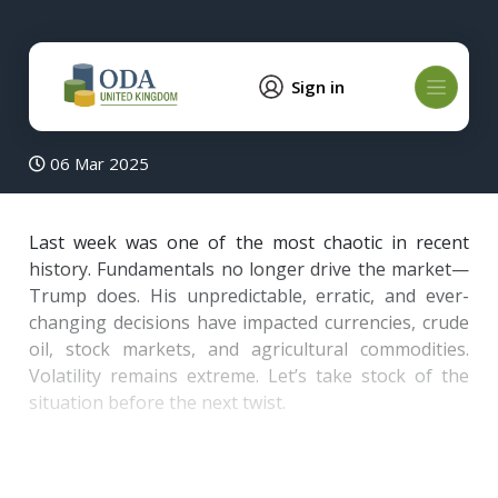
Sign in
06 Mar 2025
Last week was one of the most chaotic in recent
history. Fundamentals no longer drive the market—
Trump does. His unpredictable, erratic, and ever-
changing decisions have impacted currencies, crude
oil, stock markets, and agricultural commodities.
Volatility remains extreme. Let’s take stock of the
situation before the next twist.