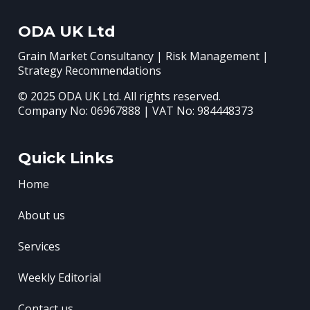
ODA UK Ltd
Grain Market Consultancy | Risk Management |
Strategy Recommendations
© 2025 ODA UK Ltd. All rights reserved.
Company No: 06967888 | VAT No: 984448373
Quick Links
Home
About us
Services
Weekly Editorial
Contact us