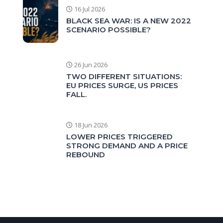
16 Jul 2026
BLACK SEA WAR: IS A NEW 2022
SCENARIO POSSIBLE?
26 Jun 2026
TWO DIFFERENT SITUATIONS:
EU PRICES SURGE, US PRICES
FALL.
18 Jun 2026
LOWER PRICES TRIGGERED
STRONG DEMAND AND A PRICE
REBOUND