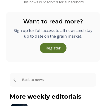
This news is reserved for subscribers.
Want to read more?
Sign up for full access to all news and stay
up to date on the grain market.
Register
Back to news
More weekly editorials