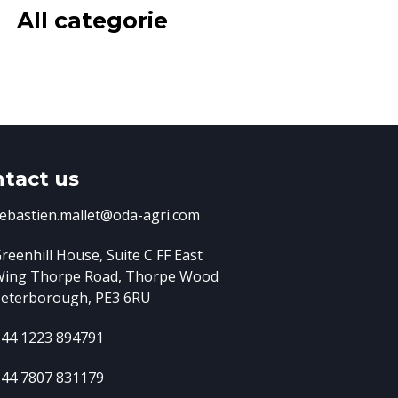
All categorie
tact us
ebastien.mallet@oda-agri.com
reenhill House, Suite C FF East
Wing
Thorpe Road, Thorpe Wood
eterborough, PE3 6RU
44 1223 894791
44 7807 831179