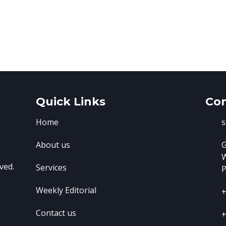
Quick Links
Con
Home
s
About us
G
ved.
Services
P
Weekly Editorial
+
Contact us
+