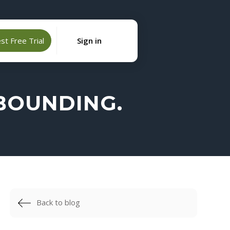
t Free Trial
Sign in
EBOUNDING.
Back to blog