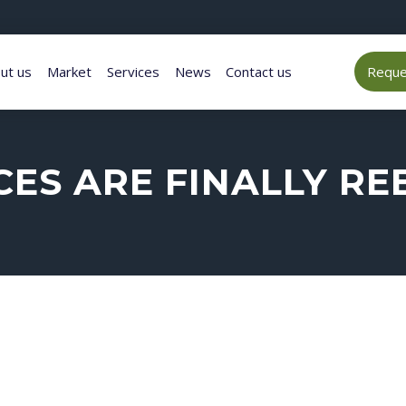
ut us
Market
Services
News
Contact us
Reques
ES ARE FINALLY R