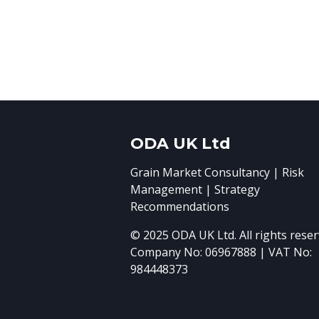
ODA UK Ltd
Grain Market Consultancy | Risk
Management | Strategy
Recommendations
© 2025 ODA UK Ltd. All rights reser
Company No: 06967888 | VAT No:
984448373