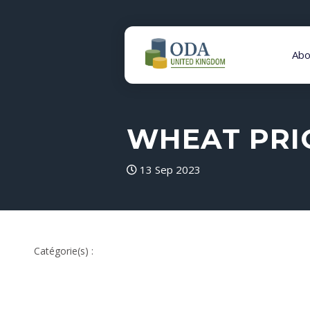
Abo
WHEAT PRIC
13 Sep 2023
Catégorie(s) :