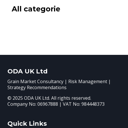
All categorie
ODA UK Ltd
Grain Market Consultancy | Risk Management |
Strategy Recommendations
© 2025 ODA UK Ltd. All rights reserved.
Company No: 06967888 | VAT No: 984448373
Quick Links