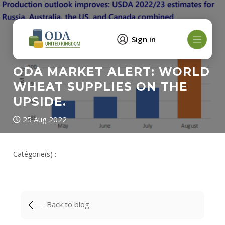
Sign in
ODA MARKET ALERT: WORLD
WHEAT SUPPLIES ON THE
UPSIDE.
25 Aug 2022
Catégorie(s) :
Back to blog