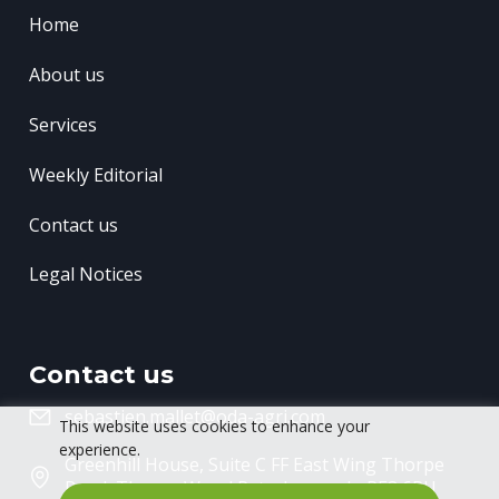
Home
About us
Services
Weekly Editorial
Contact us
Legal Notices
Contact us
sebastien.mallet@oda-agri.com
This website uses cookies to enhance your
experience.
Greenhill House, Suite C FF East Wing
Thorpe
Road, Thorpe Wood
Peterborough, PE3 6RU