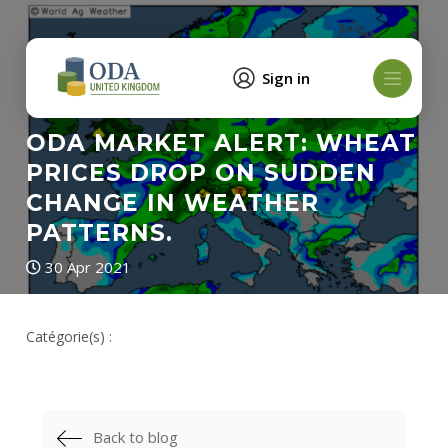
Sign in
ODA MARKET ALERT: WHEAT
PRICES DROP ON SUDDEN
CHANGE IN WEATHER
PATTERNS.
30 Apr 2021
Catégorie(s) :
Back to blog