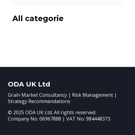
All categorie
ODA UK Ltd
Grain Market Consultancy | Risk Management |
Strategy Recommendations
© 2025 ODA UK Ltd. All rights reserved.
Company No: 06967888 | VAT No: 984448373