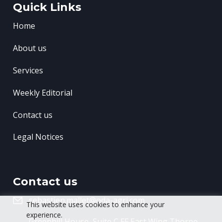
Quick Links
Home
About us
Services
Weekly Editorial
Contact us
Legal Notices
Contact us
sebastien.mallet@oda-agri.com
This website uses cookies to enhance your
experience.
Greenhill House, Suite C FF East Wing
Thorpe