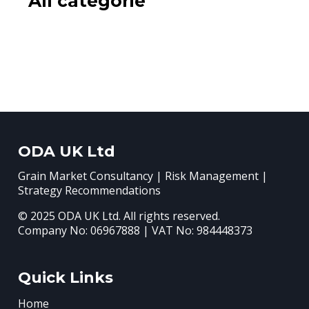
All categorie
ODA UK Ltd
Grain Market Consultancy | Risk Management |
Strategy Recommendations
© 2025 ODA UK Ltd. All rights reserved.
Company No: 06967888 | VAT No: 984448373
Quick Links
Home