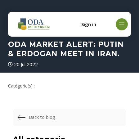
Sign in
ODA MARKET ALERT: PUTIN
& ERDOGAN MEET IN IRAN.
20 Jul 2022
Catégorie(s) :
Back to blog