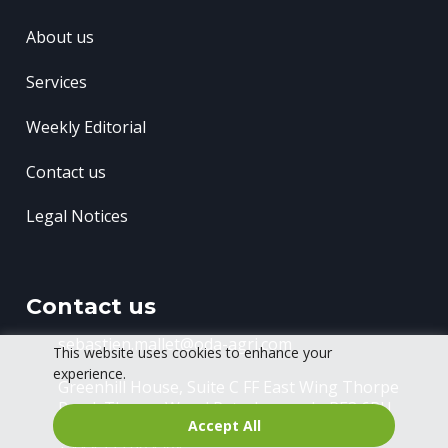
About us
Services
Weekly Editorial
Contact us
Legal Notices
Contact us
sebastien.mallet@oda-agri.com
This website uses cookies to enhance your
experience.
Greenhill House, Suite C FF East Wing
Thorpe
Road, Thorpe Wood
Peterborough, PE3 6RU
Accept All