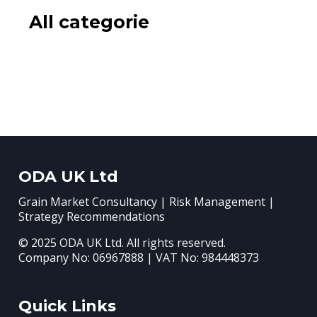
All categorie
ODA UK Ltd
Grain Market Consultancy | Risk Management |
Strategy Recommendations
© 2025 ODA UK Ltd. All rights reserved.
Company No: 06967888 | VAT No: 984448373
Quick Links