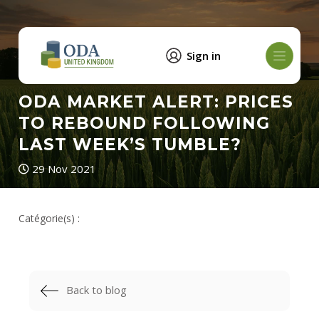
Sign in
ODA MARKET ALERT: PRICES
TO REBOUND FOLLOWING
LAST WEEK’S TUMBLE?
29 Nov 2021
Catégorie(s) :
Back to blog