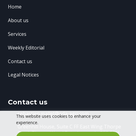
Home
About us
Services
Weekly Editorial
Contact us
Legal Notices
Contact us
sebastien.mallet@oda-agri.com
This website uses cookies to enhance your
experience.
Greenhill House, Suite C FF East Wing
Thorpe
Road, Thorpe Wood
Peterborough, PE3 6RU