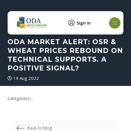
Sign in
ODA MARKET ALERT: OSR &
WHEAT PRICES REBOUND ON
TECHNICAL SUPPORTS. A
POSITIVE SIGNAL?
19 Aug 2022
Catégorie(s) :
Back to blog