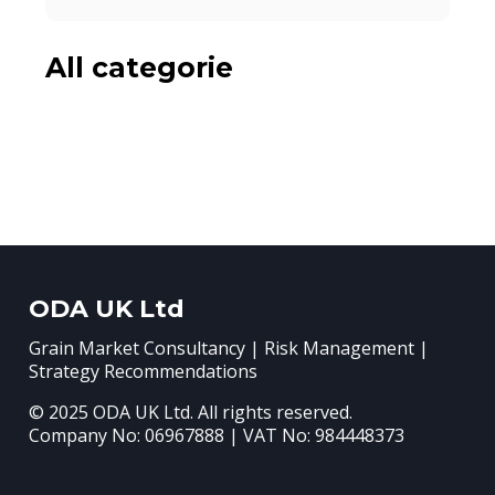
All categorie
ODA UK Ltd
Grain Market Consultancy | Risk Management |
Strategy Recommendations
© 2025 ODA UK Ltd. All rights reserved.
Company No: 06967888 | VAT No: 984448373