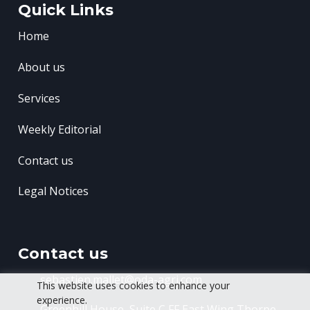
Quick Links
Home
About us
Services
Weekly Editorial
Contact us
Legal Notices
Contact us
sebastien.mallet@oda-agri.com
This website uses cookies to enhance your
experience.
Greenhill House, Suite C FF East Wing
Thorpe