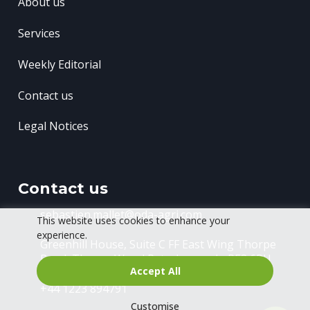
About us
Services
Weekly Editorial
Contact us
Legal Notices
Contact us
sebastien.mallet@oda-agri.com
This website uses cookies to enhance your
experience.
Greenhill House, Suite C FF East Wing
Thorpe
Road, Thorpe Wood
Peterborough, PE3 6RU
Accept All
+44 1223 894791
Customise