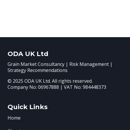
ODA UK Ltd
Grain Market Consultancy | Risk Management |
Strategy Recommendations
© 2025 ODA UK Ltd. All rights reserved.
Company No: 06967888 | VAT No: 984448373
Quick Links
Home