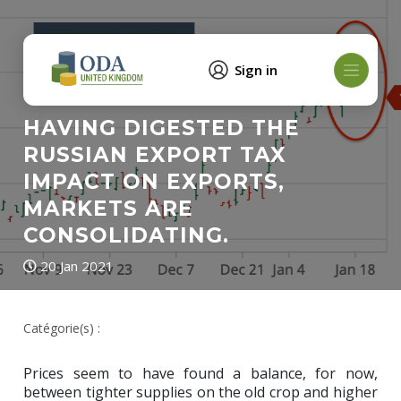
Sign in
HAVING DIGESTED THE
RUSSIAN EXPORT TAX
IMPACT ON EXPORTS,
MARKETS ARE
CONSOLIDATING.
20 Jan 2021
Catégorie(s) :
Prices seem to have found a balance, for now,
between tighter supplies on the old crop and higher