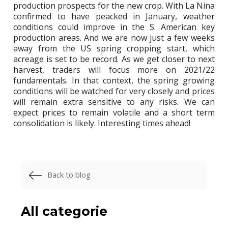
production prospects for the new crop. With La Nina
confirmed to have peacked in January, weather
conditions could improve in the S. American key
production areas. And we are now just a few weeks
away from the US spring cropping start, which
acreage is set to be record. As we get closer to next
harvest, traders will focus more on 2021/22
fundamentals. In that context, the spring growing
conditions will be watched for very closely and prices
will remain extra sensitive to any risks. We can
expect prices to remain volatile and a short term
consolidation is likely. Interesting times ahead!
Back to blog
All categorie