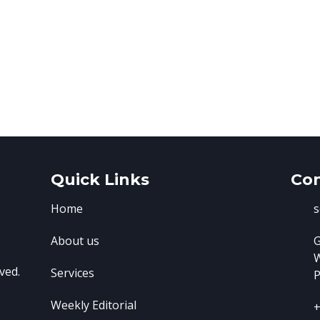
Quick Links
Con
Home
s
About us
G
ved.
Services
P
Weekly Editorial
+