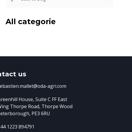
All categorie
tact us
ebastien.mallet@oda-agri.com
reenhill House, Suite C FF East
Wing
Thorpe Road, Thorpe Wood
eterborough, PE3 6RU
44 1223 894791