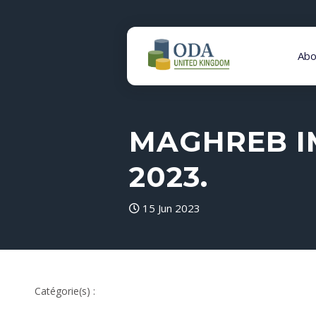
Abo
MAGHREB I
2023.
15 Jun 2023
Catégorie(s) :