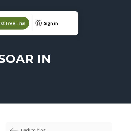
t Free Trial
Sign in
SOAR IN
Back to blog