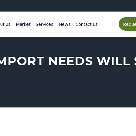
ut us
Market
Services
News
Contact us
Reques
MPORT NEEDS WILL 