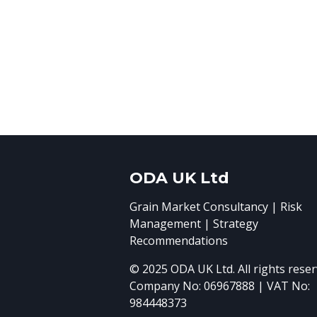
ODA UK Ltd
Grain Market Consultancy | Risk
Management | Strategy
Recommendations
© 2025 ODA UK Ltd. All rights reser
Company No: 06967888 | VAT No:
984448373