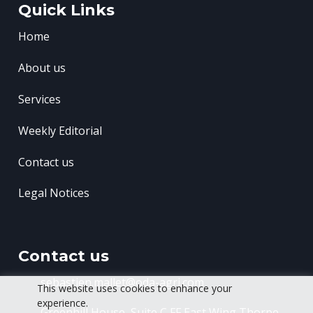
Quick Links
Home
About us
Services
Weekly Editorial
Contact us
Legal Notices
Contact us
sebastien.mallet@oda-agri.com
This website uses cookies to enhance your
experience.
Greenhill House, Suite C FF East Wing
Thorpe