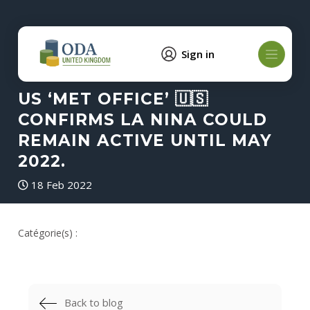
Sign in
US ‘MET OFFICE’ 🇺🇸
CONFIRMS LA NINA COULD
REMAIN ACTIVE UNTIL MAY
2022.
18 Feb 2022
Catégorie(s) :
Back to blog