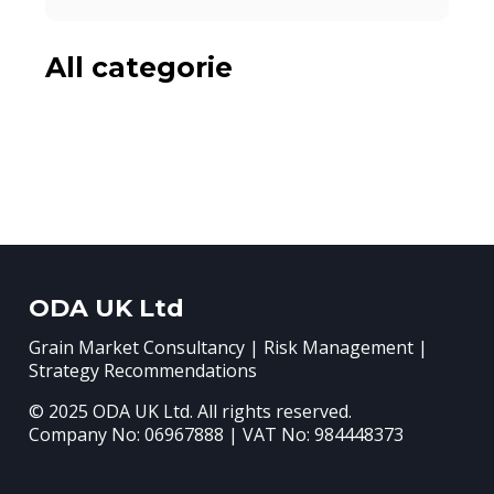
All categorie
ODA UK Ltd
Grain Market Consultancy | Risk Management |
Strategy Recommendations
© 2025 ODA UK Ltd. All rights reserved.
Company No: 06967888 | VAT No: 984448373