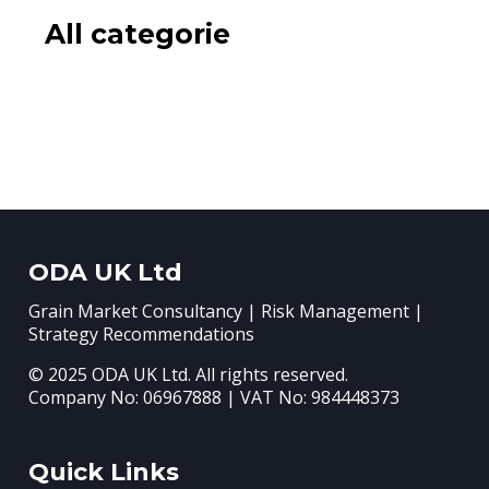
All categorie
ODA UK Ltd
Grain Market Consultancy | Risk Management |
Strategy Recommendations
© 2025 ODA UK Ltd. All rights reserved.
Company No: 06967888 | VAT No: 984448373
Quick Links