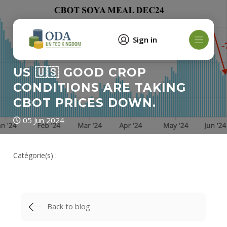
Sign in
US 🇺🇸 GOOD CROP
CONDITIONS ARE TAKING
CBOT PRICES DOWN.
05 Jun 2024
Catégorie(s) :
Back to blog