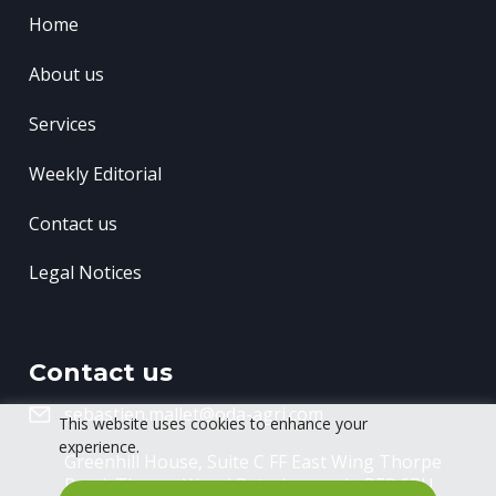
Home
About us
Services
Weekly Editorial
Contact us
Legal Notices
Contact us
sebastien.mallet@oda-agri.com
This website uses cookies to enhance your
experience.
Greenhill House, Suite C FF East Wing
Thorpe
Road, Thorpe Wood
Peterborough, PE3 6RU