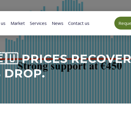
 us
Market
Services
News
Contact us
Reques
🇺 PRICES RECOVE
 DROP.