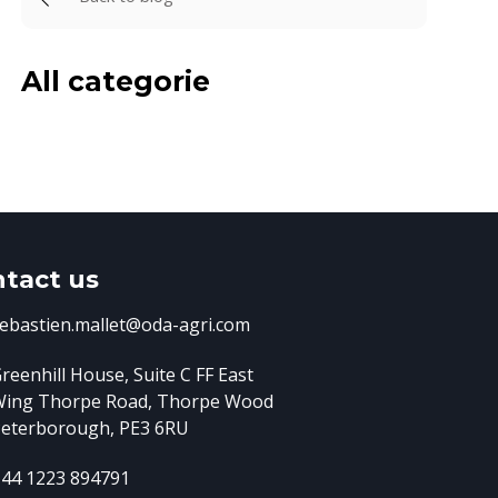
All categorie
tact us
ebastien.mallet@oda-agri.com
reenhill House, Suite C FF East
Wing
Thorpe Road, Thorpe Wood
eterborough, PE3 6RU
44 1223 894791