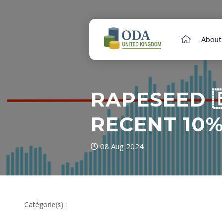
About
RAPESEED 
RECENT 10%
08 Aug 2024
Catégorie(s) :