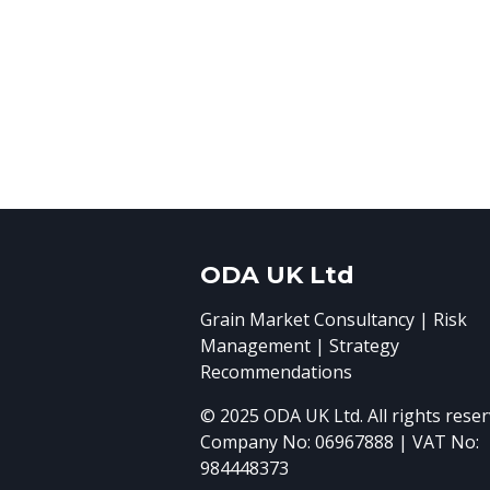
ODA UK Ltd
Grain Market Consultancy | Risk
Management | Strategy
Recommendations
© 2025 ODA UK Ltd. All rights reser
Company No: 06967888 | VAT No:
984448373