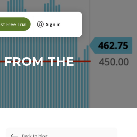
t Free Trial
Sign in
R FROM THE
Back to blog