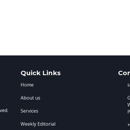
Quick Links
Con
Home
s
About us
G
ved.
Services
P
Weekly Editorial
+