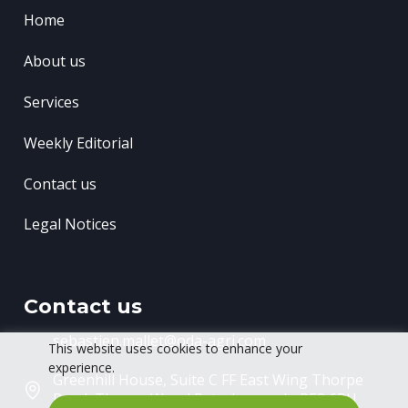
Home
About us
Services
Weekly Editorial
Contact us
Legal Notices
Contact us
sebastien.mallet@oda-agri.com
This website uses cookies to enhance your
experience.
Greenhill House, Suite C FF East Wing
Thorpe
Road, Thorpe Wood
Peterborough, PE3 6RU