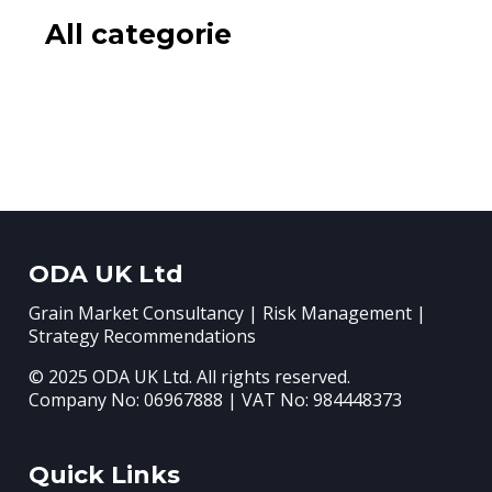
All categorie
ODA UK Ltd
Grain Market Consultancy | Risk Management |
Strategy Recommendations
© 2025 ODA UK Ltd. All rights reserved.
Company No: 06967888 | VAT No: 984448373
Quick Links