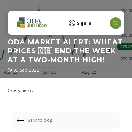
Sign in
ODA MARKET ALERT: WHEAT
PRICES 🇬🇧 END THE WEEK
AT A TWO-MONTH HIGH!
09 Sep 2022
Catégorie(s) :
Back to blog