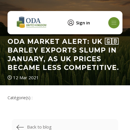
Sign in
ODA MARKET ALERT: UK 🇬🇧
BARLEY EXPORTS SLUMP IN
JANUARY, AS UK PRICES
BECAME LESS COMPETITIVE.
12 Mar 2021
Catégorie(s) :
Back to blog