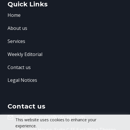
Quick Links
Home
About us
Services
Weekly Editorial
Contact us
Legal Notices
Contact us
sebastien.mallet@oda-agri.com
This website uses cookies to enhance your
experience.
Greenhill House, Suite C FF East Wing
Thorpe