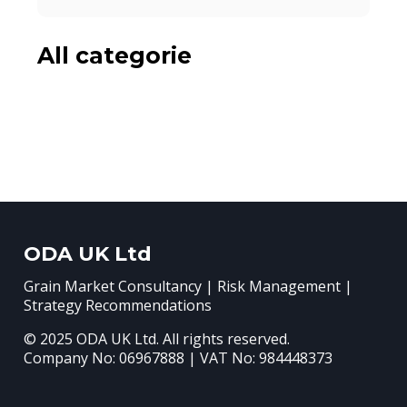
All categorie
ODA UK Ltd
Grain Market Consultancy | Risk Management |
Strategy Recommendations
© 2025 ODA UK Ltd. All rights reserved.
Company No: 06967888 | VAT No: 984448373