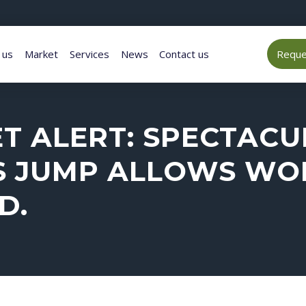
 us
Market
Services
News
Contact us
Reques
 ALERT: SPECTACUL
S JUMP ALLOWS WO
D.