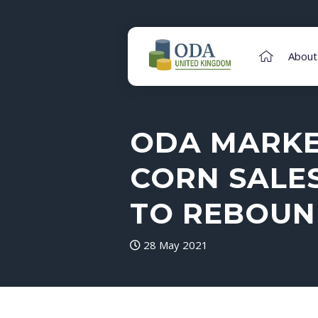
About
ODA MARKET
CORN SALE
TO REBOUN
28 May 2021