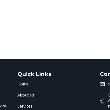
Quick Links
Con
Home
s
About us
G
ved.
Services
P