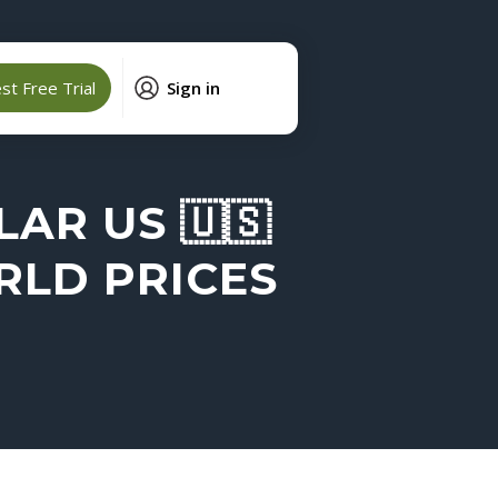
t Free Trial
Sign in
AR US 🇺🇸
RLD PRICES