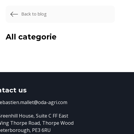
Back to blog
All categorie
tact us
ebastien.mallet@oda-agri.com
reenhill House, Suite C FF East
Wing
Thorpe Road, Thorpe Wood
eterborough, PE3 6RU