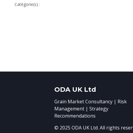
Catégorie(s) :
ODA UK Ltd
Grain Market Consultancy | Risk
Management | Strategy
Recommendations
© 2025 ODA UK Ltd. All rights reser