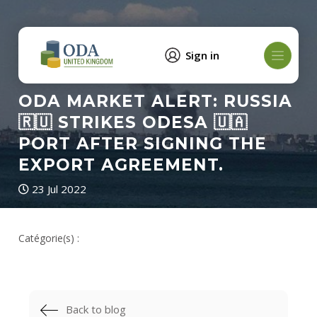
Sign in
ODA MARKET ALERT: RUSSIA
🇷🇺 STRIKES ODESA 🇺🇦
PORT AFTER SIGNING THE
EXPORT AGREEMENT.
23 Jul 2022
Catégorie(s) :
Back to blog