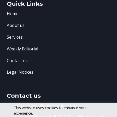
Quick Links
Home
About us
Services
Weekly Editorial
Contact us
Legal Notices
Contact us
sebastien.mallet@oda-agri.com
This website uses cookies to enhance your
experience.
Greenhill House, Suite C FF East Wing
Thorpe