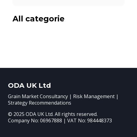
All categorie
ODA UK Ltd
Grain Market Consultancy | Risk Management |
Strategy Recommendations
© 2025 ODA UK Ltd. All rights reserved.
Company No: 06967888 | VAT No: 984448373