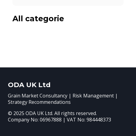
All categorie
ODA UK Ltd
Grain Market Consultancy | Risk Management |
Strategy Recommendations
© 2025 ODA UK Ltd. All rights reserved.
Company No: 06967888 | VAT No: 984448373