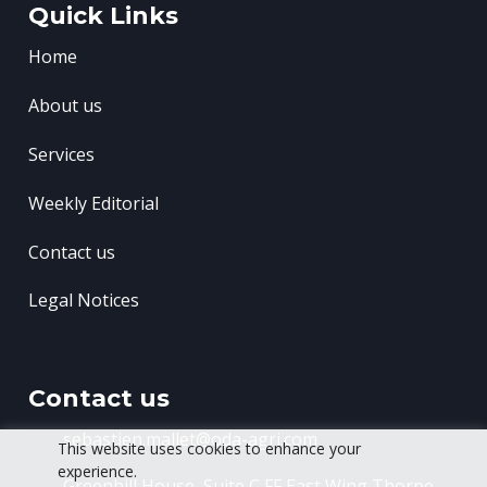
Quick Links
Home
About us
Services
Weekly Editorial
Contact us
Legal Notices
Contact us
sebastien.mallet@oda-agri.com
This website uses cookies to enhance your
experience.
Greenhill House, Suite C FF East Wing
Thorpe