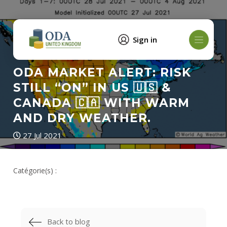
Sign in
ODA MARKET ALERT: RISK
STILL “ON” IN US 🇺🇸 &
CANADA 🇨🇦 WITH WARM
AND DRY WEATHER.
27 Jul 2021
Catégorie(s) :
Back to blog