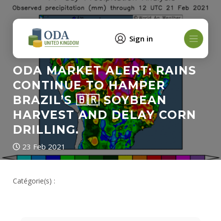
Sign in
ODA MARKET ALERT: RAINS
CONTINUE TO HAMPER
BRAZIL’S 🇧🇷 SOYBEAN
HARVEST AND DELAY CORN
DRILLING.
23 Feb 2021
Catégorie(s) :