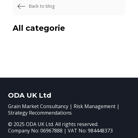
Back to blog
All categorie
ODA UK Ltd
Grain Market Consultancy | Risk Management |
Strategy Recommendations
© 2025 ODA UK Ltd. All rights reserved.
Company No: 06967888 | VAT No: 984448373