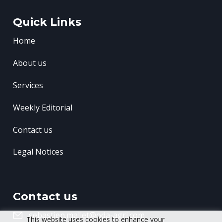
Quick Links
Home
About us
Services
Weekly Editorial
Contact us
Legal Notices
Contact us
sebastien.mallet@oda-agri.com
This website uses cookies to enhance your