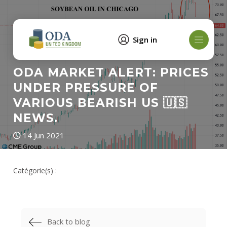
Sign in
ODA MARKET ALERT: PRICES
UNDER PRESSURE OF
VARIOUS BEARISH US 🇺🇸
NEWS.
14 Jun 2021
Catégorie(s) :
Back to blog