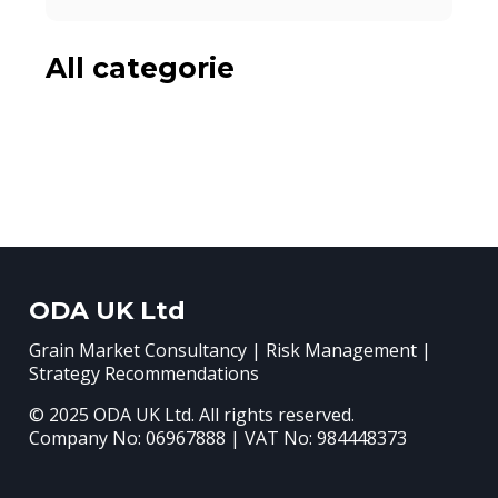
All categorie
ODA UK Ltd
Grain Market Consultancy | Risk Management |
Strategy Recommendations
© 2025 ODA UK Ltd. All rights reserved.
Company No: 06967888 | VAT No: 984448373