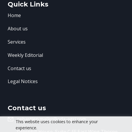
Quick Links
Home
About us
Services
Weekly Editorial
Contact us
Legal Notices
Contact us
sebastien.mallet@oda-agri.com
This website uses cookies to enhance your
experience.
Greenhill House, Suite C FF East Wing
Thorpe