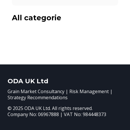
All categorie
ODA UK Ltd
Grain Market Consultancy | Risk Management |
Strategy Recommendations
© 2025 ODA UK Ltd. All rights reserved.
Company No: 06967888 | VAT No: 984448373