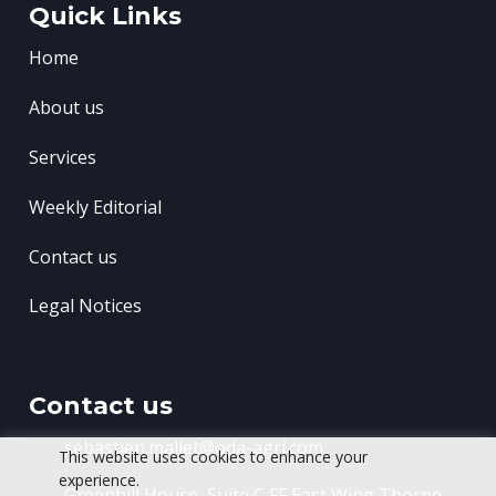
Quick Links
Home
About us
Services
Weekly Editorial
Contact us
Legal Notices
Contact us
sebastien.mallet@oda-agri.com
This website uses cookies to enhance your
experience.
Greenhill House, Suite C FF East Wing
Thorpe