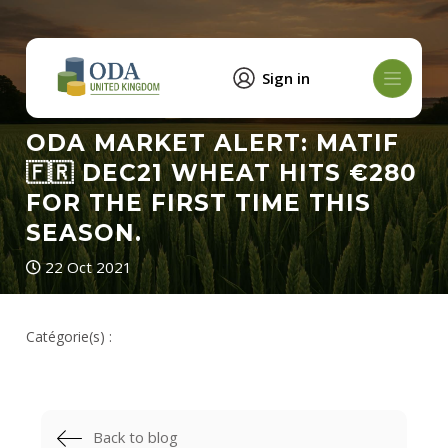
Sign in
ODA MARKET ALERT: MATIF
🇫🇷 DEC21 WHEAT HITS €280
FOR THE FIRST TIME THIS
SEASON.
22 Oct 2021
Catégorie(s) :
Back to blog