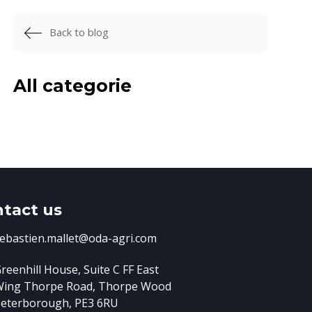
Back to blog
All categorie
tact us
ebastien.mallet@oda-agri.com
reenhill House, Suite C FF East
Wing
Thorpe Road, Thorpe Wood
eterborough, PE3 6RU