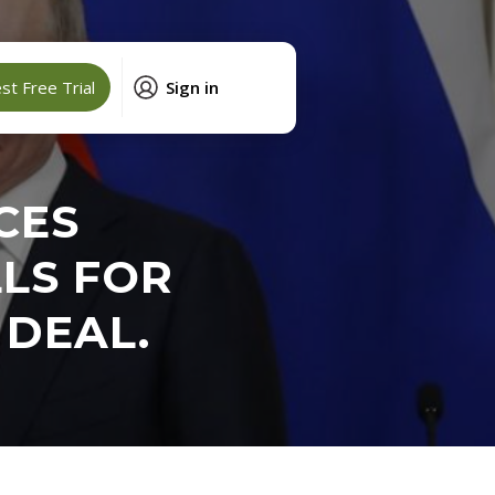
t Free Trial
Sign in
CES
LLS FOR
 DEAL.