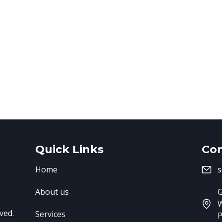
Quick Links
Con
Home
s
About us
G
ved.
Services
P