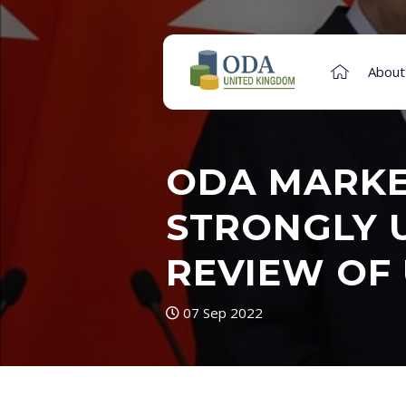
About
ODA MARKET
STRONGLY U
REVIEW OF 
07 Sep 2022