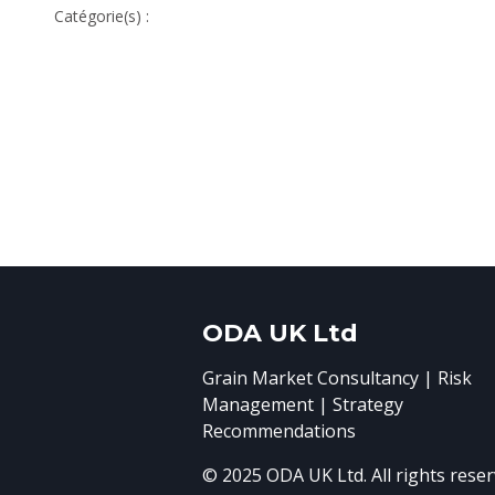
Catégorie(s) :
ODA UK Ltd
Grain Market Consultancy | Risk
Management | Strategy
Recommendations
© 2025 ODA UK Ltd. All rights reser