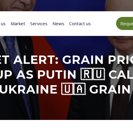
 us
Market
Services
News
Contact us
Reques
 ALERT: GRAIN PRI
P AS PUTIN 🇷🇺 CA
UKRAINE 🇺🇦 GRAIN