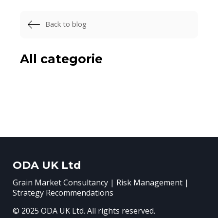
Back to blog
All categorie
ODA UK Ltd
Grain Market Consultancy | Risk Management |
Strategy Recommendations
© 2025 ODA UK Ltd. All rights reserved.