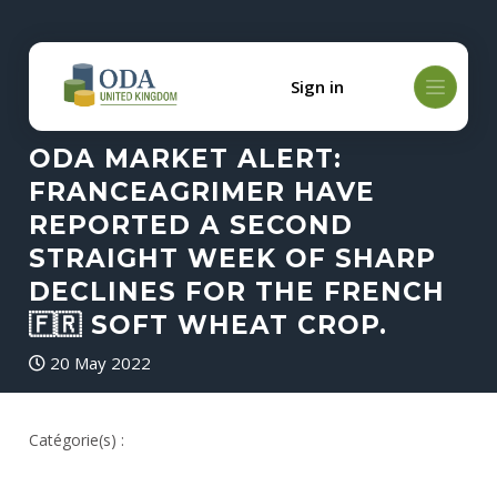
Sign in
ODA MARKET ALERT:
FRANCEAGRIMER HAVE
REPORTED A SECOND
STRAIGHT WEEK OF SHARP
DECLINES FOR THE FRENCH
🇫🇷 SOFT WHEAT CROP.
20 May 2022
Catégorie(s) :