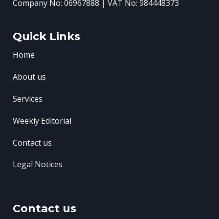
Company No: 06967888 | VAT No: 984448373
Quick Links
Home
About us
Services
Weekly Editorial
Contact us
Legal Notices
Contact us