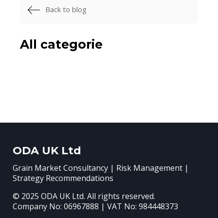
Back to blog
All categorie
ODA UK Ltd
Grain Market Consultancy | Risk Management |
Strategy Recommendations
© 2025 ODA UK Ltd. All rights reserved.
Company No: 06967888 | VAT No: 984448373