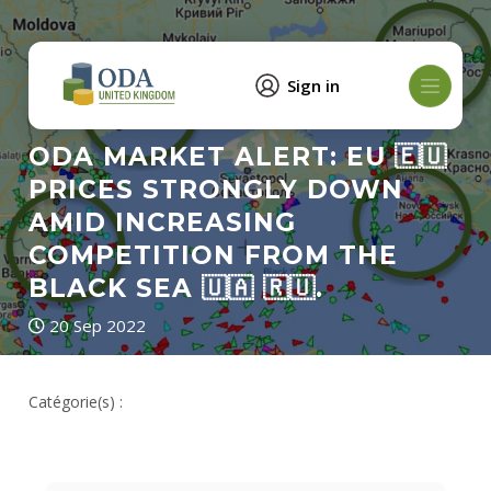
Sign in
ODA MARKET ALERT: EU 🇪🇺
PRICES STRONGLY DOWN
AMID INCREASING
COMPETITION FROM THE
BLACK SEA 🇺🇦 🇷🇺.
20 Sep 2022
Catégorie(s) :