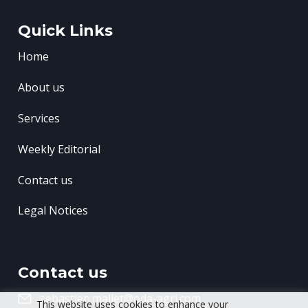
Quick Links
Home
About us
Services
Weekly Editorial
Contact us
Legal Notices
Contact us
sebastien.mallet@oda-agri.com
This website uses cookies to enhance your