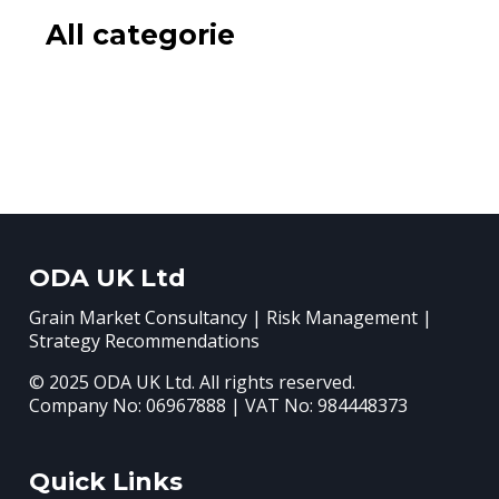
All categorie
ODA UK Ltd
Grain Market Consultancy | Risk Management |
Strategy Recommendations
© 2025 ODA UK Ltd. All rights reserved.
Company No: 06967888 | VAT No: 984448373
Quick Links