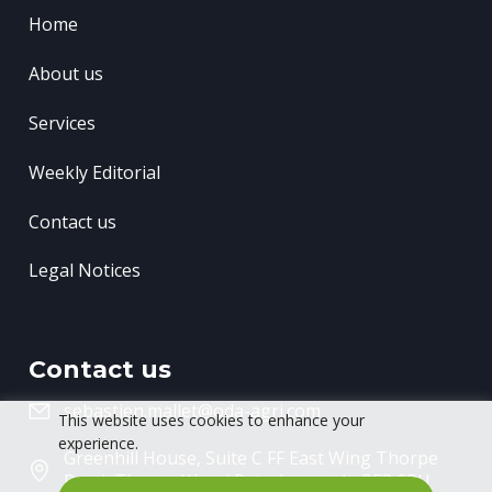
Home
About us
Services
Weekly Editorial
Contact us
Legal Notices
Contact us
sebastien.mallet@oda-agri.com
This website uses cookies to enhance your
experience.
Greenhill House, Suite C FF East Wing
Thorpe
Road, Thorpe Wood
Peterborough, PE3 6RU