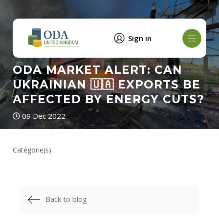
Sign in
ODA MARKET ALERT: CAN
UKRAINIAN 🇺🇦 EXPORTS BE
AFFECTED BY ENERGY CUTS?
09 Dec 2022
Catégorie(s) :
Back to blog