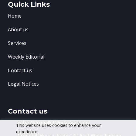
Quick Links
Home
About us
Services
Weekly Editorial
Contact us
Legal Notices
Contact us
sebastien.mallet@oda-agri.com
This website uses cookies to enhance your
experience.
Greenhill House, Suite C FF East Wing
Thorpe