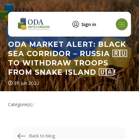
Sign in
ODA MARKET ALERT: BLACK
SEA CORRIDOR – RUSSIA 🇷🇺
TO WITHDRAW TROOPS
FROM SNAKE ISLAND 🇺🇦!
30 Jun 2022
Catégorie(s) :
Back to blog