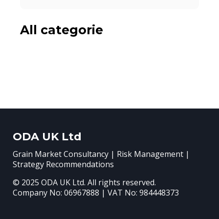
All categorie
ODA UK Ltd
Grain Market Consultancy | Risk Management |
Strategy Recommendations
© 2025 ODA UK Ltd. All rights reserved.
Company No: 06967888 | VAT No: 984448373