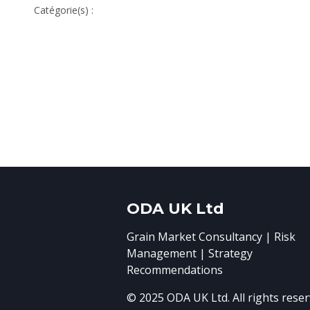
Catégorie(s) :
ODA UK Ltd
Grain Market Consultancy | Risk
Management | Strategy
Recommendations
© 2025 ODA UK Ltd. All rights reser