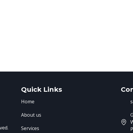
Quick Links
Con
Home
s
About us
G
ved.
Services
P