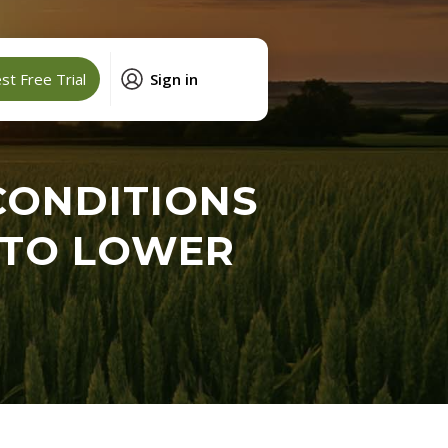
t Free Trial
Sign in
CONDITIONS
INTO LOWER