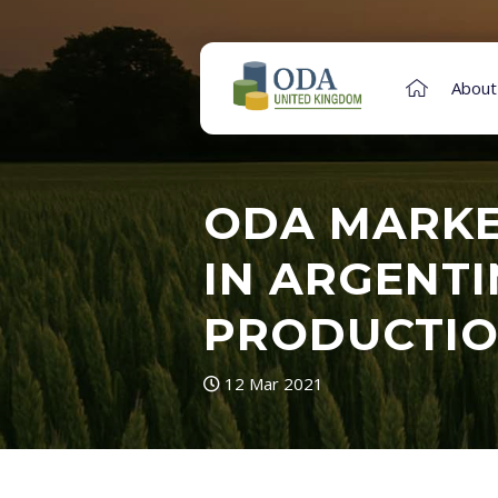
About
ODA MARKE
IN ARGENTI
PRODUCTIO
12 Mar 2021