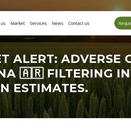
 us
Market
Services
News
Contact us
Reques
T ALERT: ADVERSE 
NA 🇦🇷 FILTERING 
N ESTIMATES.