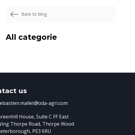
Back to blog
All categorie
tact us
ebastien.mallet@oda-agri.com
reenhill House, Suite C FF East
Wing
Thorpe Road, Thorpe Wood
eterborough, PE3 6RU