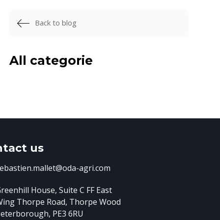
Back to blog
All categorie
tact us
ebastien.mallet@oda-agri.com
reenhill House, Suite C FF East
Wing
Thorpe Road, Thorpe Wood
eterborough, PE3 6RU