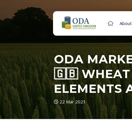
About
ODA MARKET
🇬🇧 WHEAT
ELEMENTS 
22 Mar 2021