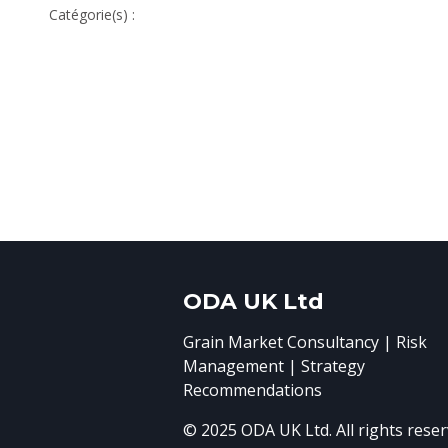
Catégorie(s) :
ODA UK Ltd
Grain Market Consultancy | Risk
Management | Strategy
Recommendations
© 2025 ODA UK Ltd. All rights reser