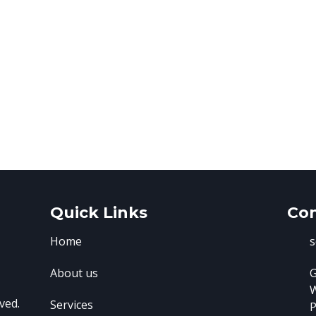
Quick Links
Con
Home
s
About us
G
ved.
Services
P