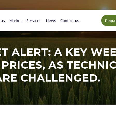
 us
Market
Services
News
Contact us
Reques
 ALERT: A KEY WEE
 PRICES, AS TECHN
ARE CHALLENGED.