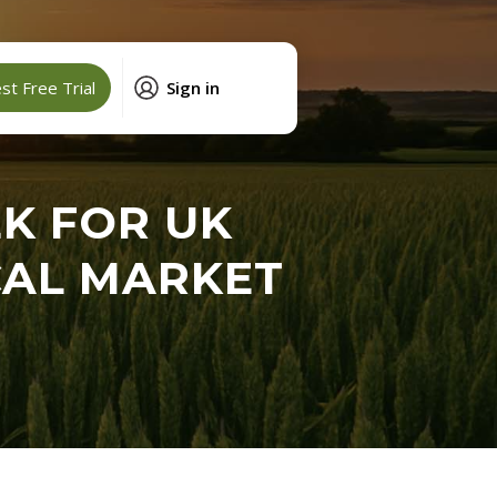
t Free Trial
Sign in
K FOR UK
ICAL MARKET