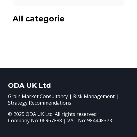
All categorie
ODA UK Ltd
Grain Market Consultancy | Risk Management |
Strategy Recommendations
© 2025 ODA UK Ltd. All rights reserved.
Company No: 06967888 | VAT No: 984448373