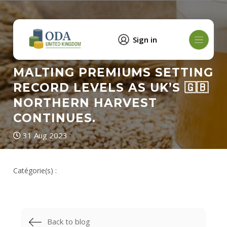
Sign in
MALTING PREMIUMS SETTING
RECORD LEVELS AS UK’S 🇬🇧
NORTHERN HARVEST
CONTINUES.
31 Aug 2023
Catégorie(s) :
Back to blog