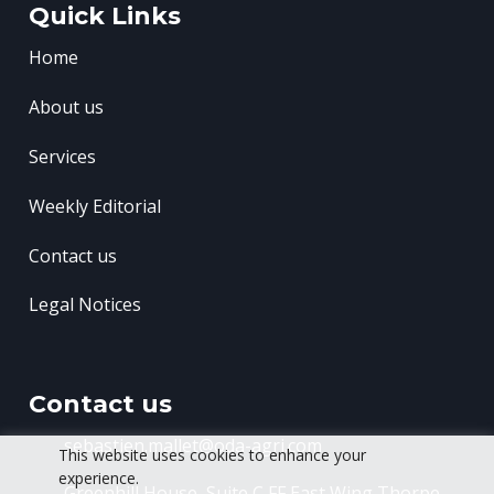
Quick Links
Home
About us
Services
Weekly Editorial
Contact us
Legal Notices
Contact us
sebastien.mallet@oda-agri.com
This website uses cookies to enhance your
experience.
Greenhill House, Suite C FF East Wing
Thorpe