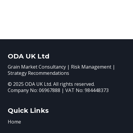
ODA UK Ltd
Grain Market Consultancy | Risk Management |
Strategy Recommendations
© 2025 ODA UK Ltd. All rights reserved.
Company No: 06967888 | VAT No: 984448373
Quick Links
Home