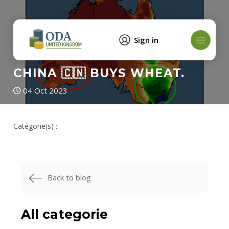
Sign in
CHINA 🇨🇳 BUYS WHEAT.
04 Oct 2023
Catégorie(s) :
Back to blog
All categorie