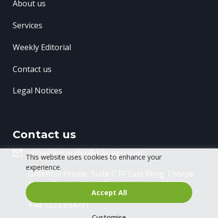
About us
Services
Weekly Editorial
Contact us
Legal Notices
Contact us
sebastien.mallet@oda-agri.com
This website uses cookies to enhance your
experience.
Greenhill House, Suite C FF East Wing
Thorpe
Road, Thorpe Wood
Peterborough, PE3 6RU
Accept All
+44 1223 894791
Customise