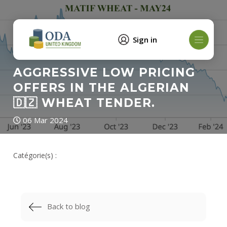
Sign in
AGGRESSIVE LOW PRICING
OFFERS IN THE ALGERIAN
🇩🇿 WHEAT TENDER.
06 Mar 2024
Catégorie(s) :
Back to blog