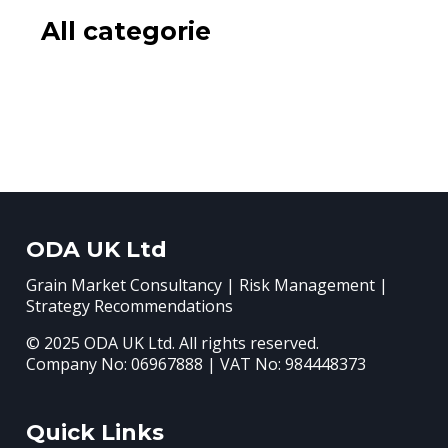
All categorie
ODA UK Ltd
Grain Market Consultancy | Risk Management |
Strategy Recommendations
© 2025 ODA UK Ltd. All rights reserved.
Company No: 06967888 | VAT No: 984448373
Quick Links