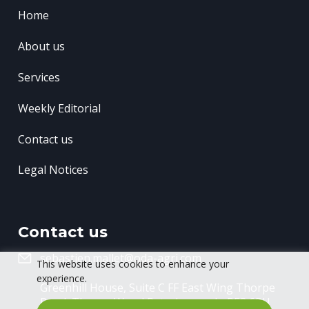
Home
About us
Services
Weekly Editorial
Contact us
Legal Notices
Contact us
sebastien.mallet@oda-agri.com
This website uses cookies to enhance your
experience.
Greenhill House, Suite C FF East Wing
Thorpe
Road, Thorpe Wood
Peterborough, PE3 6RU